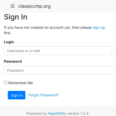
classiccmp.org
Sign In
If you have not created an account yet, then please
sign up
first.
Login
Password
Remember Me
Forgot Password?
Sign In
Powered by
HyperKitty
version 1.3.4.