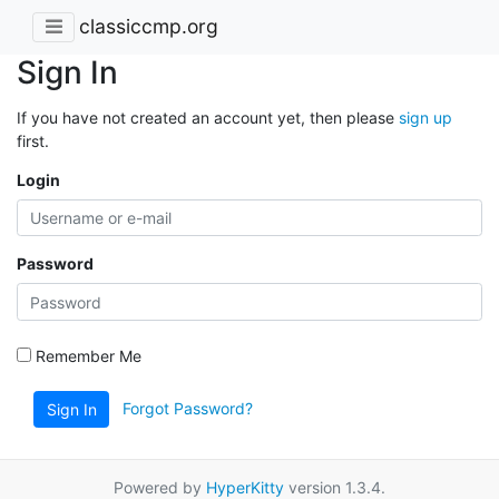
classiccmp.org
Sign In
If you have not created an account yet, then please
sign up
first.
Login
Password
Remember Me
Forgot Password?
Sign In
Powered by
HyperKitty
version 1.3.4.