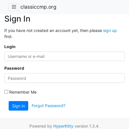
classiccmp.org
Sign In
If you have not created an account yet, then please
sign up
first.
Login
Password
Remember Me
Forgot Password?
Sign In
Powered by
HyperKitty
version 1.3.4.