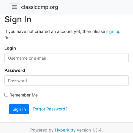
classiccmp.org
Sign In
If you have not created an account yet, then please
sign up
first.
Login
Password
Remember Me
Forgot Password?
Sign In
Powered by
HyperKitty
version 1.3.4.