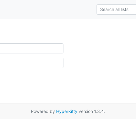
Powered by
HyperKitty
version 1.3.4.