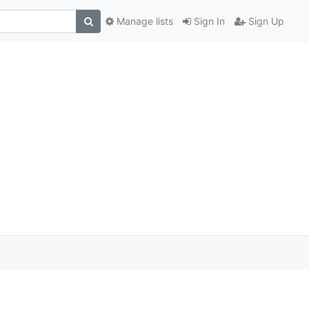
Manage lists
Sign In
Sign Up