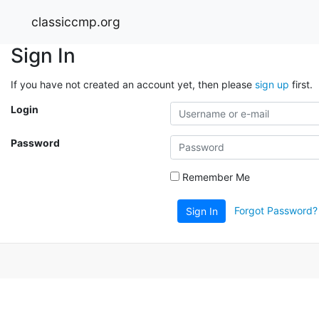
classiccmp.org
Sign In
If you have not created an account yet, then please
sign up
first.
Login
Password
Remember Me
Forgot Password?
Sign In