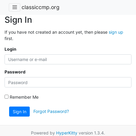
classiccmp.org
Sign In
If you have not created an account yet, then please
sign up
first.
Login
Password
Remember Me
Forgot Password?
Sign In
Powered by
HyperKitty
version 1.3.4.