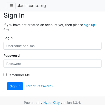
classiccmp.org
Sign In
If you have not created an account yet, then please
sign up
first.
Login
Password
Remember Me
Forgot Password?
Sign In
Powered by
HyperKitty
version 1.3.4.