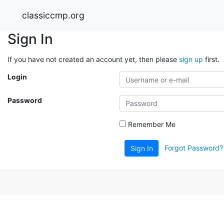
classiccmp.org
Sign In
If you have not created an account yet, then please
sign up
first.
Login
Password
Remember Me
Forgot Password?
Sign In