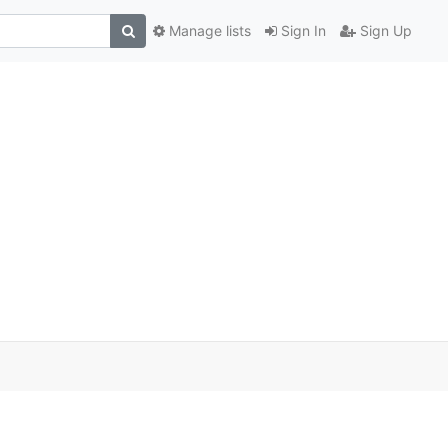
Manage lists
Sign In
Sign Up