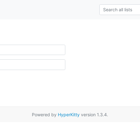
Powered by
HyperKitty
version 1.3.4.