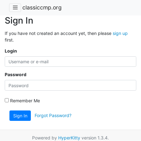
classiccmp.org
Sign In
If you have not created an account yet, then please
sign up
first.
Login
Password
Remember Me
Forgot Password?
Sign In
Powered by
HyperKitty
version 1.3.4.