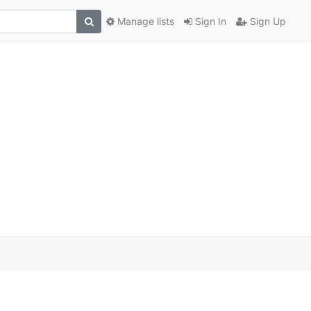
Manage lists
Sign In
Sign Up