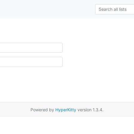
Powered by
HyperKitty
version 1.3.4.