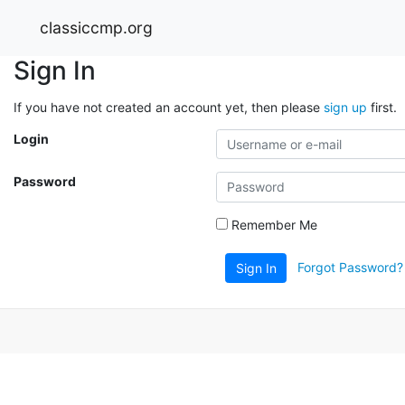
classiccmp.org
Sign In
If you have not created an account yet, then please
sign up
first.
Login
Password
Remember Me
Forgot Password?
Sign In