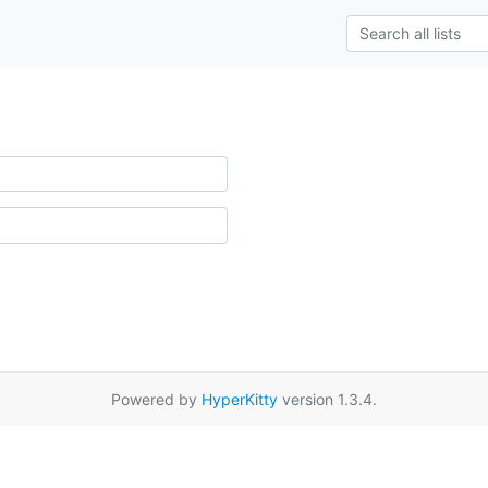
Powered by
HyperKitty
version 1.3.4.