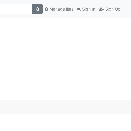
Manage lists
Sign In
Sign Up