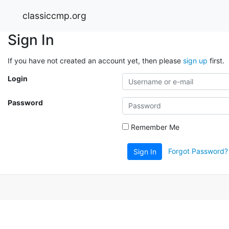
classiccmp.org
Sign In
If you have not created an account yet, then please
sign up
first.
Login
Password
Remember Me
Forgot Password?
Sign In