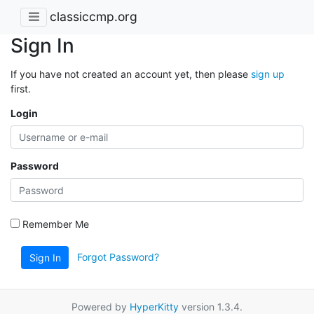
classiccmp.org
Sign In
If you have not created an account yet, then please
sign up
first.
Login
Password
Remember Me
Forgot Password?
Sign In
Powered by
HyperKitty
version 1.3.4.