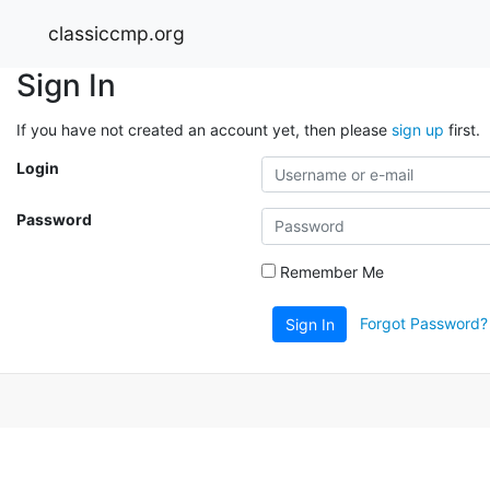
classiccmp.org
Sign In
If you have not created an account yet, then please
sign up
first.
Login
Password
Remember Me
Forgot Password?
Sign In