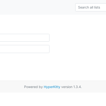
Powered by
HyperKitty
version 1.3.4.