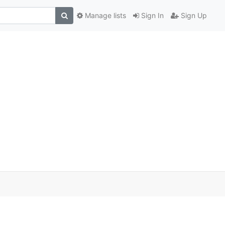
Manage lists
Sign In
Sign Up