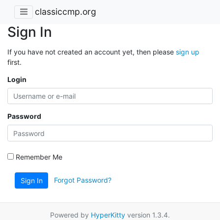
classiccmp.org
Sign In
If you have not created an account yet, then please
sign up
first.
Login
Password
Remember Me
Forgot Password?
Sign In
Powered by
HyperKitty
version 1.3.4.