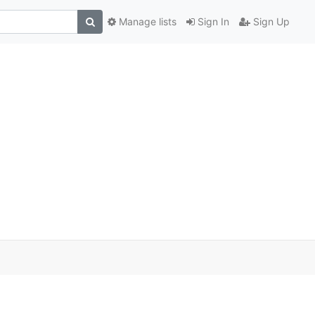
Manage lists
Sign In
Sign Up