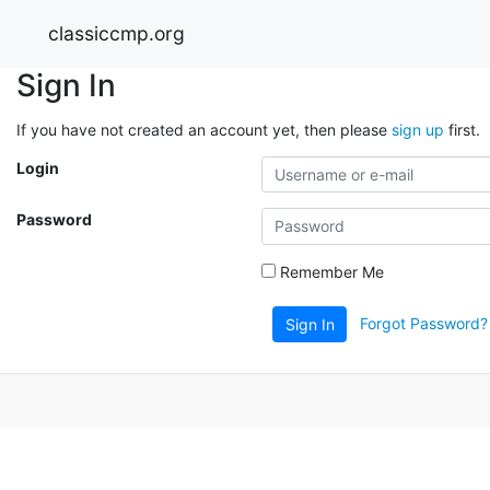
classiccmp.org
Sign In
If you have not created an account yet, then please
sign up
first.
Login
Password
Remember Me
Forgot Password?
Sign In