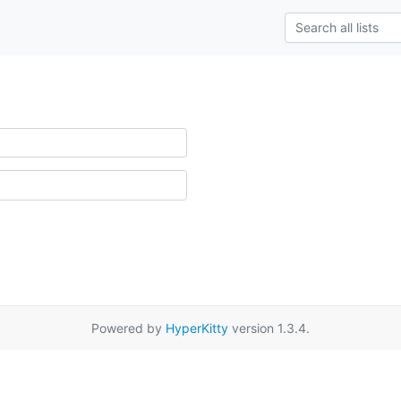
Powered by
HyperKitty
version 1.3.4.