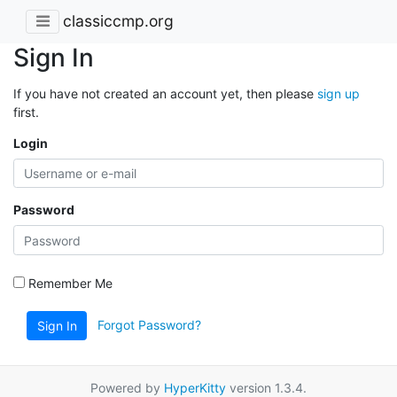
classiccmp.org
Sign In
If you have not created an account yet, then please
sign up
first.
Login
Password
Remember Me
Forgot Password?
Sign In
Powered by
HyperKitty
version 1.3.4.