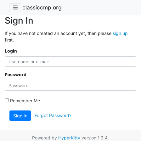
classiccmp.org
Sign In
If you have not created an account yet, then please
sign up
first.
Login
Password
Remember Me
Forgot Password?
Sign In
Powered by
HyperKitty
version 1.3.4.