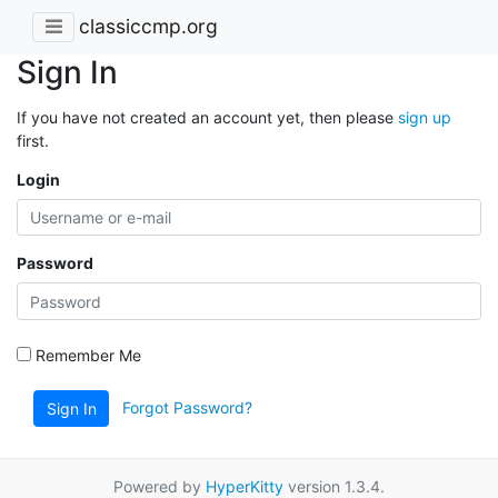
classiccmp.org
Sign In
If you have not created an account yet, then please
sign up
first.
Login
Password
Remember Me
Forgot Password?
Sign In
Powered by
HyperKitty
version 1.3.4.