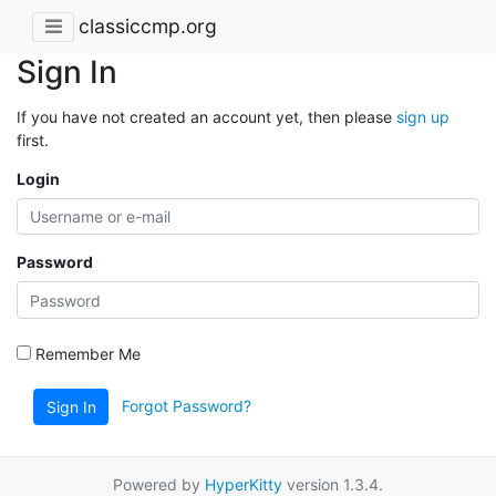
classiccmp.org
Sign In
If you have not created an account yet, then please
sign up
first.
Login
Password
Remember Me
Forgot Password?
Sign In
Powered by
HyperKitty
version 1.3.4.