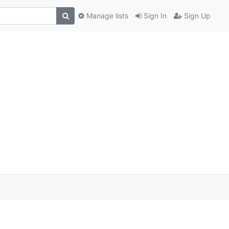
Manage lists
Sign In
Sign Up