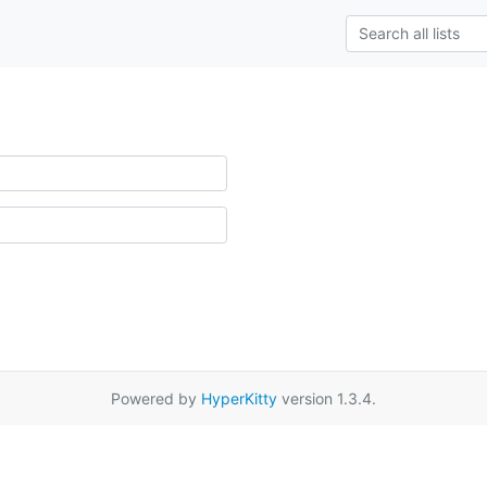
Powered by
HyperKitty
version 1.3.4.