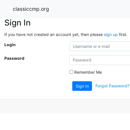
classiccmp.org
Sign In
If you have not created an account yet, then please
sign up
first.
Login
Password
Remember Me
Forgot Password?
Sign In