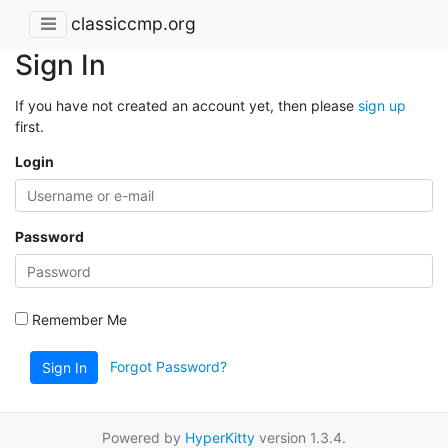
classiccmp.org
Sign In
If you have not created an account yet, then please
sign up
first.
Login
Password
Remember Me
Forgot Password?
Sign In
Powered by
HyperKitty
version 1.3.4.