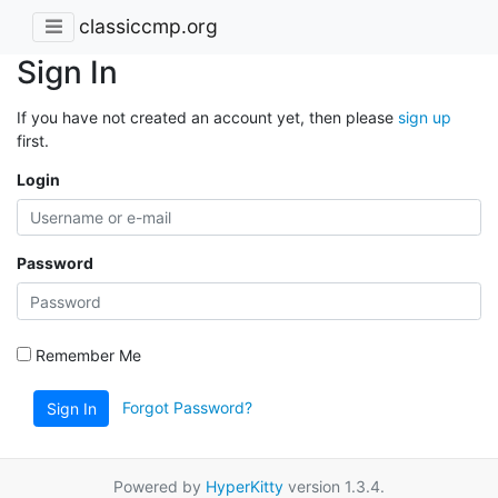
classiccmp.org
Sign In
If you have not created an account yet, then please
sign up
first.
Login
Password
Remember Me
Forgot Password?
Sign In
Powered by
HyperKitty
version 1.3.4.