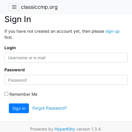
classiccmp.org
Sign In
If you have not created an account yet, then please
sign up
first.
Login
Password
Remember Me
Forgot Password?
Sign In
Powered by
HyperKitty
version 1.3.4.