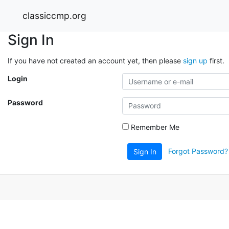
classiccmp.org
Sign In
If you have not created an account yet, then please
sign up
first.
Login
Password
Remember Me
Forgot Password?
Sign In