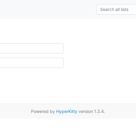
Powered by
HyperKitty
version 1.3.4.