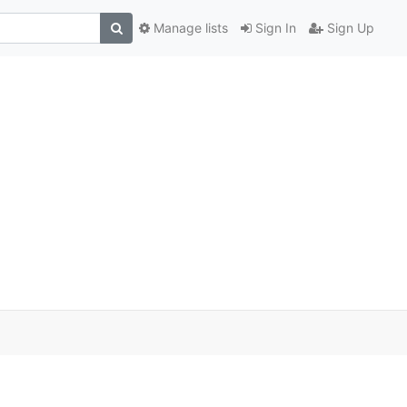
Manage lists
Sign In
Sign Up