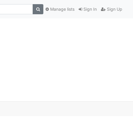
Manage lists
Sign In
Sign Up