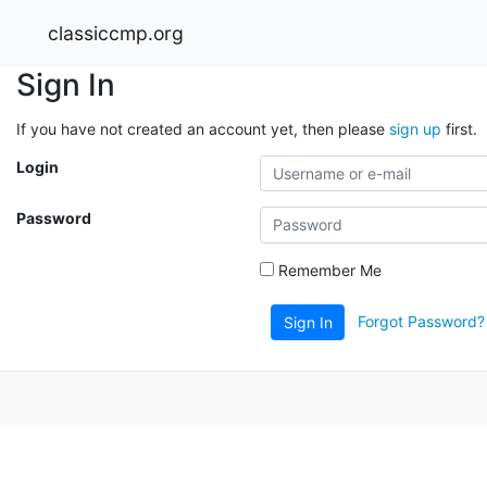
classiccmp.org
Sign In
If you have not created an account yet, then please
sign up
first.
Login
Password
Remember Me
Forgot Password?
Sign In