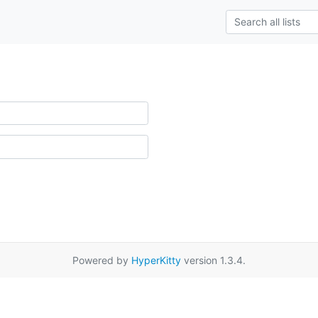
Powered by
HyperKitty
version 1.3.4.