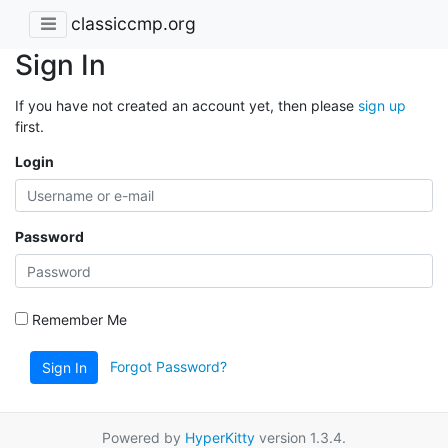
classiccmp.org
Sign In
If you have not created an account yet, then please
sign up
first.
Login
Password
Remember Me
Forgot Password?
Sign In
Powered by
HyperKitty
version 1.3.4.