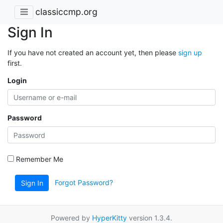
classiccmp.org
Sign In
If you have not created an account yet, then please
sign up
first.
Login
Password
Remember Me
Forgot Password?
Sign In
Powered by
HyperKitty
version 1.3.4.