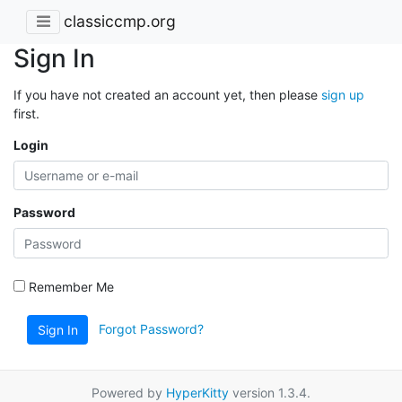
classiccmp.org
Sign In
If you have not created an account yet, then please
sign up
first.
Login
Password
Remember Me
Forgot Password?
Sign In
Powered by
HyperKitty
version 1.3.4.