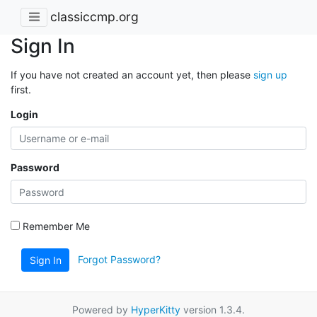
classiccmp.org
Sign In
If you have not created an account yet, then please
sign up
first.
Login
Password
Remember Me
Forgot Password?
Sign In
Powered by
HyperKitty
version 1.3.4.