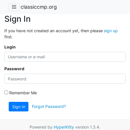
classiccmp.org
Sign In
If you have not created an account yet, then please
sign up
first.
Login
Password
Remember Me
Forgot Password?
Sign In
Powered by
HyperKitty
version 1.3.4.