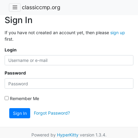
classiccmp.org
Sign In
If you have not created an account yet, then please
sign up
first.
Login
Password
Remember Me
Forgot Password?
Sign In
Powered by
HyperKitty
version 1.3.4.