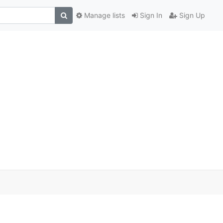
Manage lists
Sign In
Sign Up