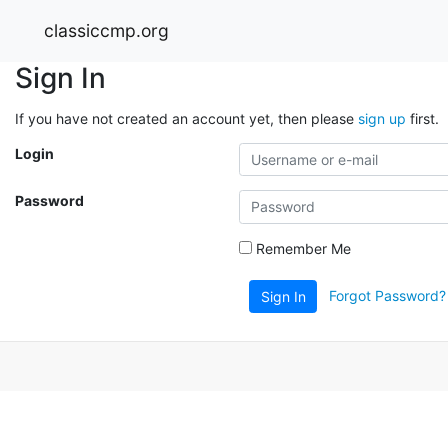
classiccmp.org
Sign In
If you have not created an account yet, then please
sign up
first.
Login
Password
Remember Me
Forgot Password?
Sign In