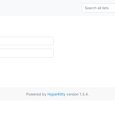
Powered by
HyperKitty
version 1.3.4.