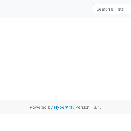
Powered by
HyperKitty
version 1.3.4.