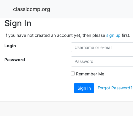
classiccmp.org
Sign In
If you have not created an account yet, then please
sign up
first.
Login
Password
Remember Me
Forgot Password?
Sign In