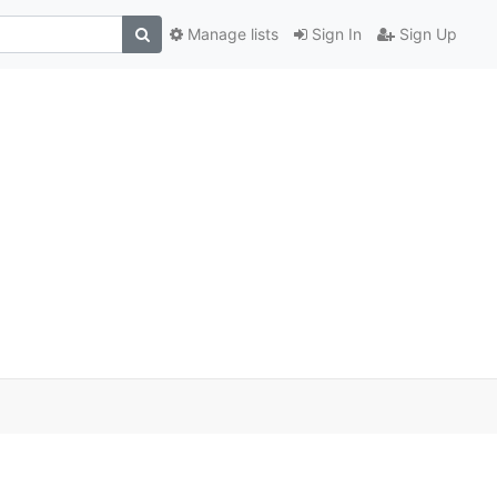
Manage lists
Sign In
Sign Up