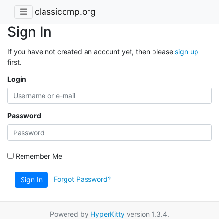
classiccmp.org
Sign In
If you have not created an account yet, then please
sign up
first.
Login
Password
Remember Me
Forgot Password?
Sign In
Powered by
HyperKitty
version 1.3.4.