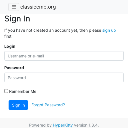
classiccmp.org
Sign In
If you have not created an account yet, then please
sign up
first.
Login
Password
Remember Me
Forgot Password?
Sign In
Powered by
HyperKitty
version 1.3.4.