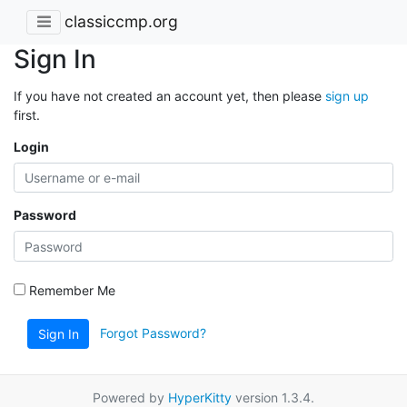
classiccmp.org
Sign In
If you have not created an account yet, then please
sign up
first.
Login
Password
Remember Me
Forgot Password?
Sign In
Powered by
HyperKitty
version 1.3.4.