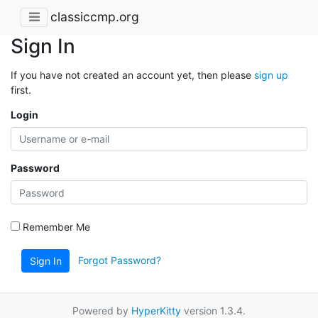
classiccmp.org
Sign In
If you have not created an account yet, then please
sign up
first.
Login
Password
Remember Me
Forgot Password?
Sign In
Powered by
HyperKitty
version 1.3.4.