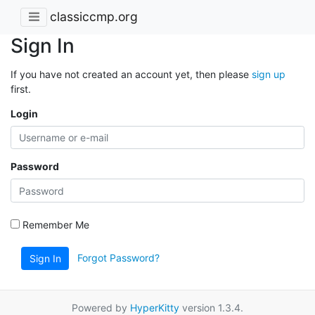
classiccmp.org
Sign In
If you have not created an account yet, then please
sign up
first.
Login
Password
Remember Me
Forgot Password?
Sign In
Powered by
HyperKitty
version 1.3.4.