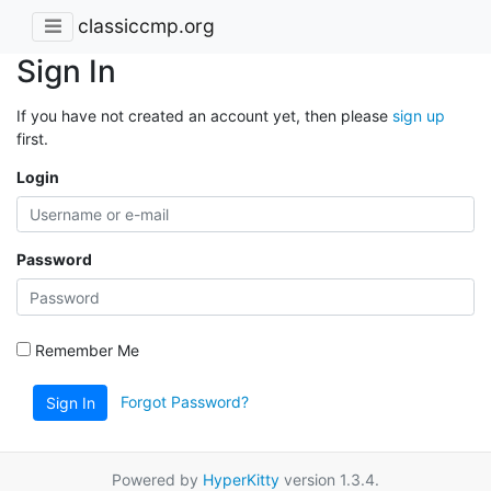
classiccmp.org
Sign In
If you have not created an account yet, then please
sign up
first.
Login
Password
Remember Me
Forgot Password?
Sign In
Powered by
HyperKitty
version 1.3.4.