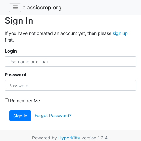
classiccmp.org
Sign In
If you have not created an account yet, then please
sign up
first.
Login
Password
Remember Me
Forgot Password?
Sign In
Powered by
HyperKitty
version 1.3.4.