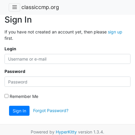
classiccmp.org
Sign In
If you have not created an account yet, then please
sign up
first.
Login
Password
Remember Me
Forgot Password?
Sign In
Powered by
HyperKitty
version 1.3.4.