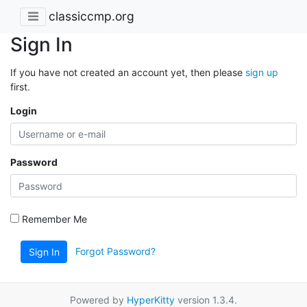
classiccmp.org
Sign In
If you have not created an account yet, then please
sign up
first.
Login
Password
Remember Me
Forgot Password?
Sign In
Powered by
HyperKitty
version 1.3.4.