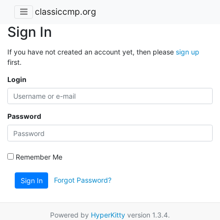
classiccmp.org
Sign In
If you have not created an account yet, then please
sign up
first.
Login
Password
Remember Me
Forgot Password?
Sign In
Powered by
HyperKitty
version 1.3.4.