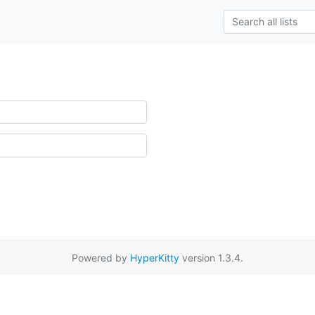
Powered by
HyperKitty
version 1.3.4.