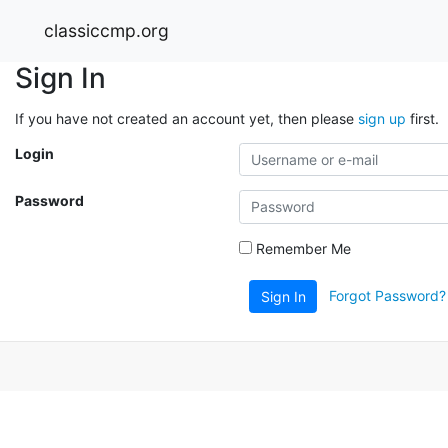
classiccmp.org
Sign In
If you have not created an account yet, then please
sign up
first.
Login
Password
Remember Me
Forgot Password?
Sign In