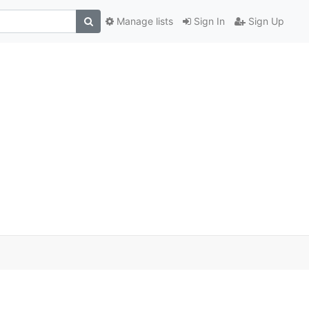
Manage lists
Sign In
Sign Up