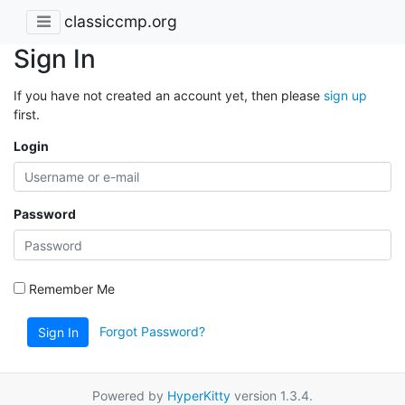
classiccmp.org
Sign In
If you have not created an account yet, then please
sign up
first.
Login
Password
Remember Me
Forgot Password?
Sign In
Powered by
HyperKitty
version 1.3.4.