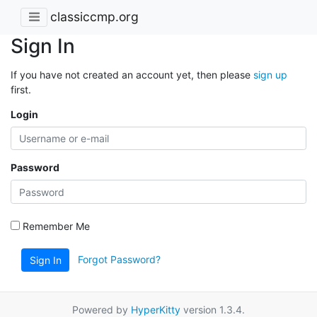
classiccmp.org
Sign In
If you have not created an account yet, then please
sign up
first.
Login
Password
Remember Me
Forgot Password?
Sign In
Powered by
HyperKitty
version 1.3.4.