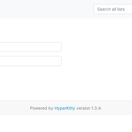
Powered by
HyperKitty
version 1.3.4.