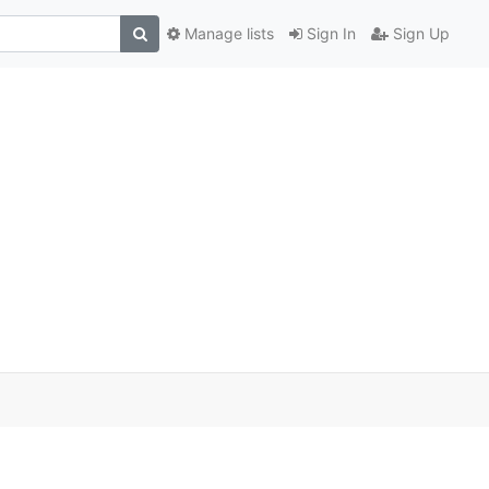
Manage lists
Sign In
Sign Up