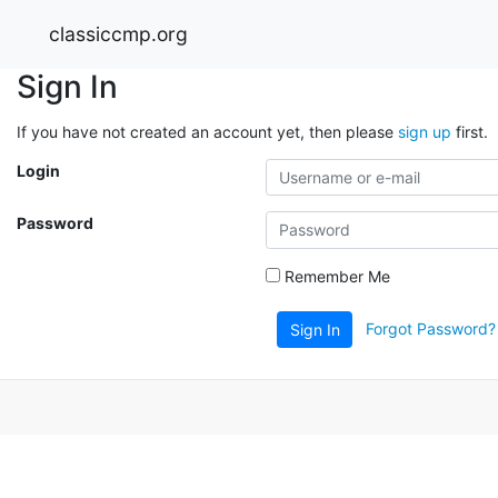
classiccmp.org
Sign In
If you have not created an account yet, then please
sign up
first.
Login
Password
Remember Me
Forgot Password?
Sign In