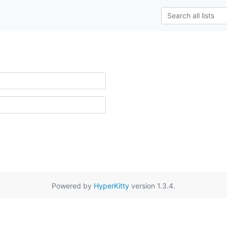
Powered by
HyperKitty
version 1.3.4.