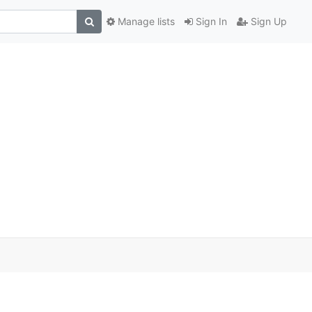
Manage lists
Sign In
Sign Up