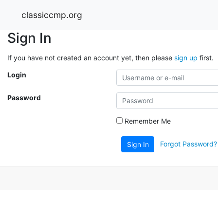
classiccmp.org
Sign In
If you have not created an account yet, then please
sign up
first.
Login
Password
Remember Me
Forgot Password?
Sign In