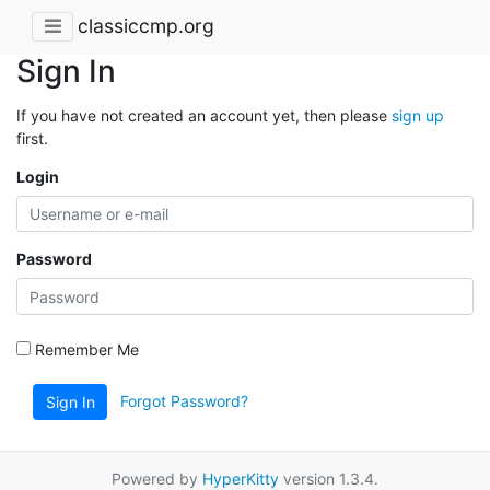
classiccmp.org
Sign In
If you have not created an account yet, then please
sign up
first.
Login
Password
Remember Me
Forgot Password?
Sign In
Powered by
HyperKitty
version 1.3.4.