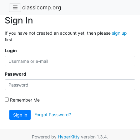
classiccmp.org
Sign In
If you have not created an account yet, then please
sign up
first.
Login
Password
Remember Me
Forgot Password?
Sign In
Powered by
HyperKitty
version 1.3.4.